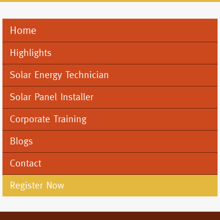
Home
Mobile
Menu
Highlights
Solar Energy Technician
Solar Panel Installer
Corporate Training
Blogs
Contact
Register Now