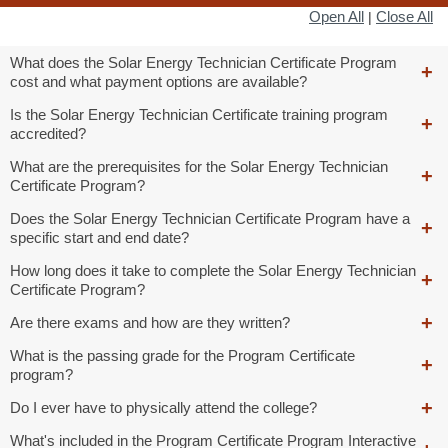
Open All
Close All
|
What does the Solar Energy Technician Certificate Program
cost and what payment options are available?
Is the Solar Energy Technician Certificate training program
accredited?
What are the prerequisites for the Solar Energy Technician
Certificate Program?
Does the Solar Energy Technician Certificate Program have a
specific start and end date?
How long does it take to complete the Solar Energy Technician
Certificate Program?
Are there exams and how are they written?
What is the passing grade for the Program Certificate
program?
Do I ever have to physically attend the college?
What's included in the Program Certificate Program Interactive