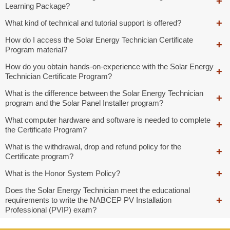
Learning Package?
What kind of technical and tutorial support is offered?
How do I access the Solar Energy Technician Certificate
Program material?
How do you obtain hands-on-experience with the Solar Energy
Technician Certificate Program?
What is the difference between the Solar Energy Technician
program and the Solar Panel Installer program?
What computer hardware and software is needed to complete
the Certificate Program?
What is the withdrawal, drop and refund policy for the
Certificate program?
What is the Honor System Policy?
Does the Solar Energy Technician meet the educational
requirements to write the NABCEP PV Installation
Professional (PVIP) exam?