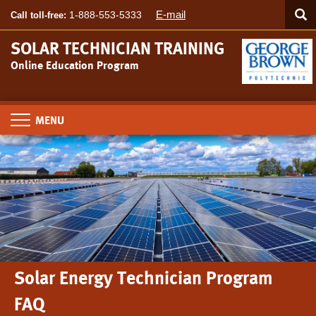
Searc
Skip
SEA
E-mail
1-888-553-5333
Call toll-free:
to
main
SOLAR TECHNICIAN TRAINING
content
Online Education Program
Toggle
navigation
Solar Energy Technician Program
FAQ