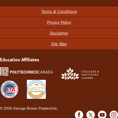
Terms & Conditions
Footer
Menu
Privacy Policy
Disclaimer
Site Map
Education Affiliates
©
2026 George Brown Polytechnic