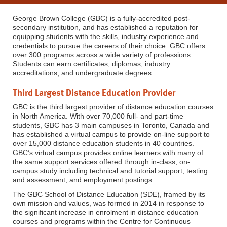
George Brown College (GBC) is a fully-accredited post-
secondary institution, and has established a reputation for
equipping students with the skills, industry experience and
credentials to pursue the careers of their choice. GBC offers
over 300 programs across a wide variety of professions.
Students can earn certificates, diplomas, industry
accreditations, and undergraduate degrees.
Third Largest Distance Education Provider
GBC is the third largest provider of distance education courses
in North America. With over 70,000 full- and part-time
students, GBC has 3 main campuses in Toronto, Canada and
has established a virtual campus to provide on-line support to
over 15,000 distance education students in 40 countries.
GBC’s virtual campus provides online learners with many of
the same support services offered through in-class, on-
campus study including technical and tutorial support, testing
and assessment, and employment postings.
The GBC School of Distance Education (SDE), framed by its
own mission and values, was formed in 2014 in response to
the significant increase in enrolment in distance education
courses and programs within the Centre for Continuous