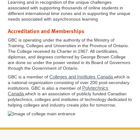
Learning and in recognition of the unique challenges
associated with supporting thousands of online students in
different international time zones and in supporting the unique
needs associated with asynchronous learning.
Accreditation and Memberships
GBC is operating under the authority of the Ministry of
Training, Colleges and Universities in the Province of Ontario.
The College received its Charter in 1967. All certificates,
diplomas, and degrees conferred by George Brown College
are done so under the power vested in its Board of Governors
through the Government of Ontario.
Colleges and Institutes Canada
GBC is a member of
which is
a national organization consisting of over 200 post-secondary
Polytechnics
institutions. GBC is also a member of
Canada
which is an association of publicly funded Canadian
polytechnics, colleges and institutes of technology dedicated to
helping colleges and industry create jobs for tomorrow.