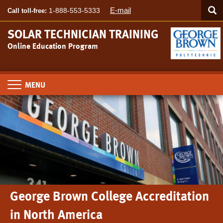
Searc
Skip
SEA
E-mail
1-888-553-5333
Call toll-free:
to
main
SOLAR TECHNICIAN TRAINING
content
Online Education Program
Toggle
navigation
George Brown College Accreditation
in North America