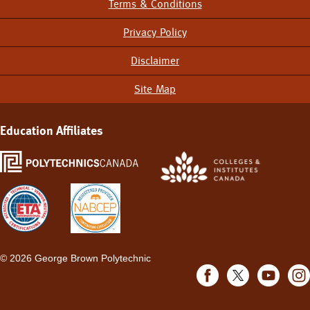
Terms & Conditions
Footer
Menu
Privacy Policy
Disclaimer
Site Map
Education Affiliates
©
2026 George Brown Polytechnic