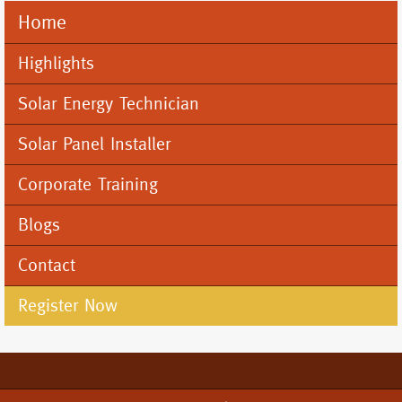
Home
Mobile
Menu
Highlights
Solar Energy Technician
Solar Panel Installer
Corporate Training
Blogs
Contact
Register Now