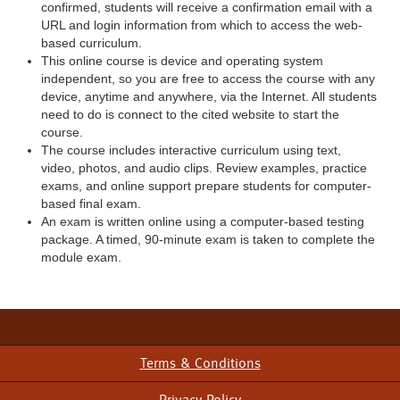
confirmed, students will receive a confirmation email with a
URL and login information from which to access the web-
based curriculum.
This online course is device and operating system
independent, so you are free to access the course with any
device, anytime and anywhere, via the Internet. All students
need to do is connect to the cited website to start the
course.
The course includes interactive curriculum using text,
video, photos, and audio clips. Review examples, practice
exams, and online support prepare students for computer-
based final exam.
An exam is written online using a computer-based testing
package. A timed, 90-minute exam is taken to complete the
module exam.
Terms & Conditions
Footer
Menu
Privacy Policy