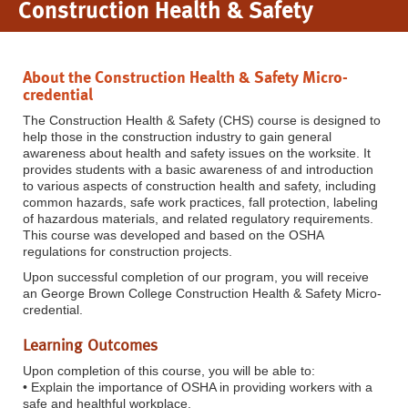
Construction Health & Safety
About the Construction Health & Safety Micro-
credential
The Construction Health & Safety (CHS) course is designed to
help those in the construction industry to gain general
awareness about health and safety issues on the worksite. It
provides students with a basic awareness of and introduction
to various aspects of construction health and safety, including
common hazards, safe work practices, fall protection, labeling
of hazardous materials, and related regulatory requirements.
This course was developed and based on the OSHA
regulations for construction projects.
Upon successful completion of our program, you will receive
an George Brown College Construction Health & Safety Micro-
credential.
Lear
ning Outcomes
Upon completion of this course, you will be able to:
• Explain the importance of OSHA in providing workers with a
safe and healthful workplace.