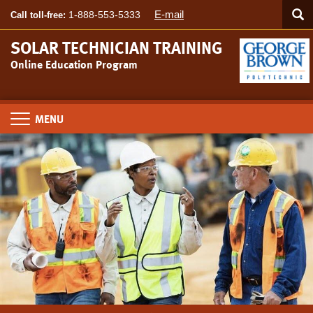
Searc
Skip
SEA
E-mail
1-888-553-5333
Call toll-free:
to
main
SOLAR TECHNICIAN TRAINING
content
Online Education Program
Toggle
navigation