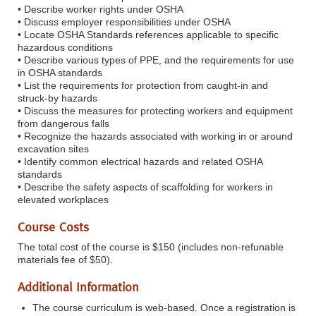
• Describe worker rights under OSHA
• Discuss employer responsibilities under OSHA
• Locate OSHA Standards references applicable to specific
hazardous conditions
• Describe various types of PPE, and the requirements for use
in OSHA standards
• List the requirements for protection from caught-in and
struck-by hazards
• Discuss the measures for protecting workers and equipment
from dangerous falls
• Recognize the hazards associated with working in or around
excavation sites
• Identify common electrical hazards and related OSHA
standards
• Describe the safety aspects of scaffolding for workers in
elevated workplaces
Course Costs
The total cost of the course is $150 (includes non-refunable
materials fee of $50).
Additional Information
The course curriculum is web-based. Once a registration is