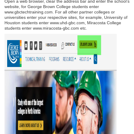
Open a web browser, clear the address bar and enter the school’s
website, for George Brown College students enter
www.gbctechtraining.com. For all other partner colleges or
universities enter your respective sites, for example, University of
Houston students enter www.uhd-gbc.com, Miracosta College
students enter www.miracosta-gbc.com etc.