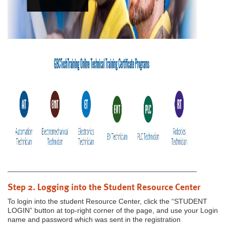
Step 2. Logging into the Student Resource Center
To login into the student Resource Center, click the “STUDENT
LOGIN” button at top-right corner of the page, and use your Login
name and password which was sent in the registration