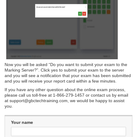
Now you will be asked “Do you want to submit your exam to the
Marking Server?”. Click yes to submit your exam to the server
and you will see a notification that your exam has been submitted
and you will receive your report card within a few minutes.
If you have any other question about the online exam process,
please call us toll-free at 1-866-279-1457 or contact us by email
at
support@gbctechtraining.com
, we would be happy to assist
you.
Your name