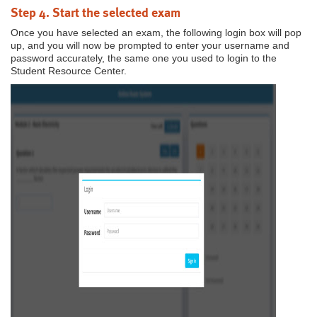
Step 4. Start the selected exam
Once you have selected an exam, the following login box will pop
up, and you will now be prompted to enter your username and
password accurately, the same one you used to login to the
Student Resource Center.