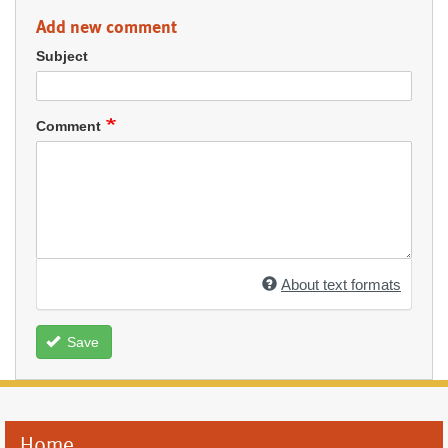
Add new comment
Subject
Comment
About text formats
Save
Home