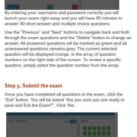
By entering your username and password correctly you will
launch your exam right away and you will have 90 minutes to
answer 30 short answer and multiple choice questions.
Use the "Previous" and "Next" buttons to navigate back and forth
through the exam questions and the "Delete" button to change an
answer. All answered questions will be marked as green and all
unanswered questions remains grey. The current selected
question will be displayed orange, in the array of question
numbers on the right side of the screen. To review a specific
question, simply select the question number from the array.
Step 5. Submit the exam
Once you have completed all questions in the exam, click the
“Exit” button. You will be asked “Are you sure you are ready to
save and Exit the Exam?”. Click Yes.