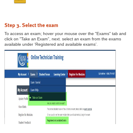
Step 3. Select the exam
To access an exam; hover your mouse over the "Exams" tab and
click on "Take an Exam”, next. select an exam from the exams
available under ‘Registered and available exams’.