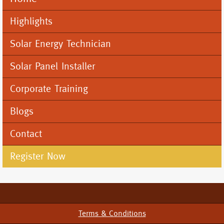
Mobile
Menu
Highlights
Solar Energy Technician
Solar Panel Installer
Corporate Training
Blogs
Contact
Register Now
Terms & Conditions
Footer