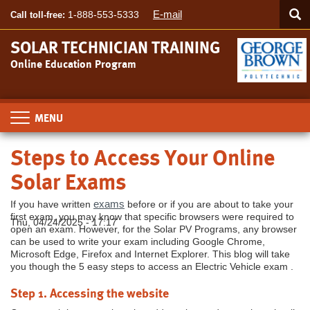
Searc
Skip
SEA
E-mail
1-888-553-5333
Call toll-free:
to
main
SOLAR TECHNICIAN TRAINING
content
Online Education Program
Toggle
navigation
Steps to Access Your Online
Solar Exams
exams
If you have written
before or if you are about to take your
first exam, you may know that specific browsers were required to
Thu, 04/24/2025 - 17:17
open an exam. However, for the Solar PV Programs, any browser
can be used to write your exam including Google Chrome,
Microsoft Edge, Firefox and Internet Explorer. This blog will take
you though the 5 easy steps to access an Electric Vehicle exam .
Step 1. Accessing the website