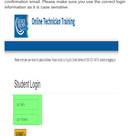
confirmation email. Please make sure you use the correct login
information as it is case sensitive.